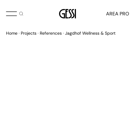
AREA PRO
Home
Projects
References
Jagdhof Wellness & Sport