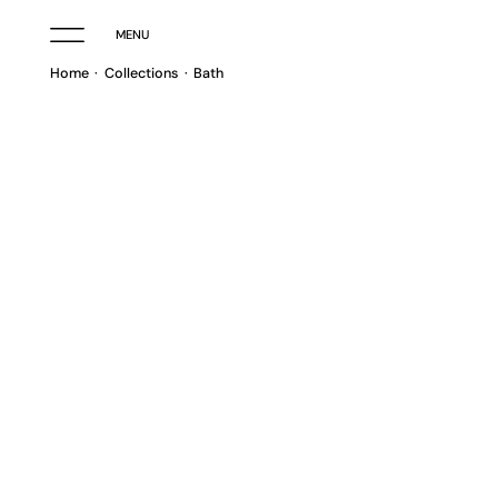
MENU
Home
Collections
Bath