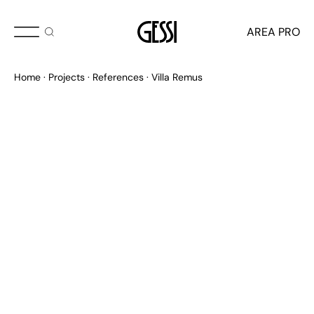
AREA PRO
Home
Projects
References
Villa Remus