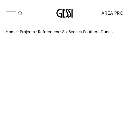
AREA PRO
Home
Projects
References
Six Senses Southern Dunes