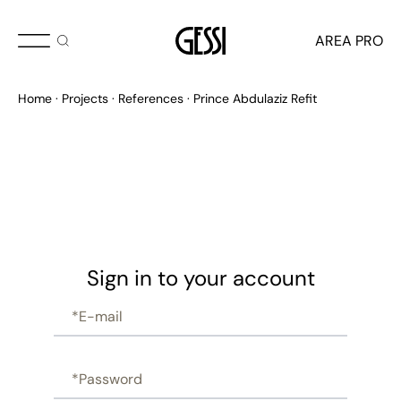
AREA PRO
Home
Projects
References
Prince Abdulaziz Refit
Sign in to your account