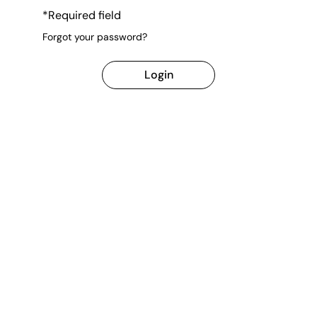
*Required field
Forgot your password?
Login