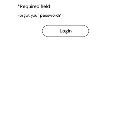
*Required field
Forgot your password?
Login