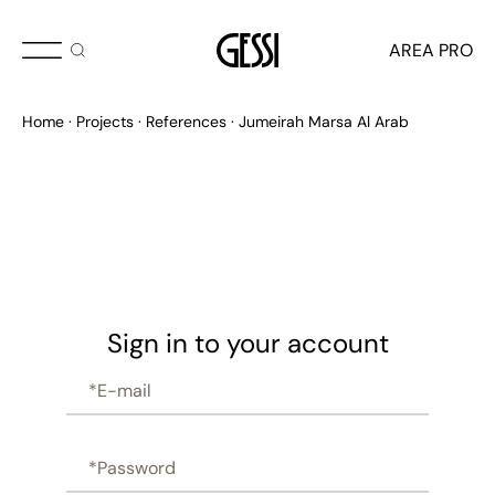
AREA PRO
Home
Projects
References
Jumeirah Marsa Al Arab
Sign in to your account