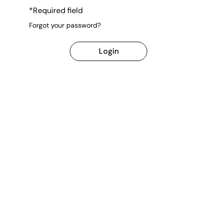
*Required field
Forgot your password?
Login