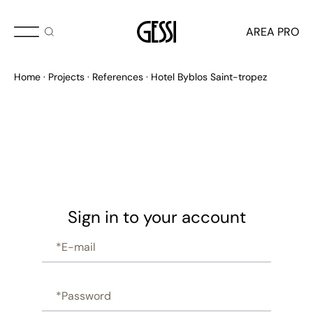
AREA PRO
Home
Projects
References
Hotel Byblos Saint-tropez
Sign in to your account