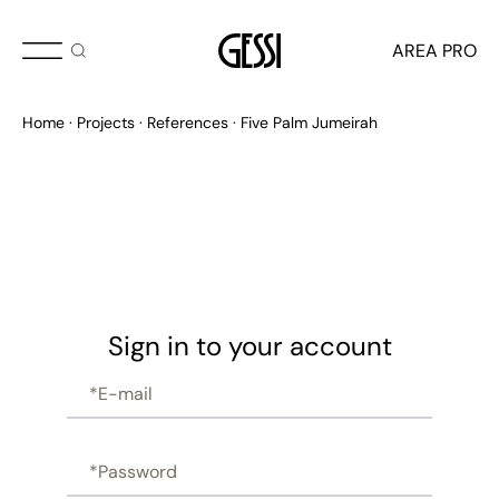
AREA PRO
Home
Projects
References
Five Palm Jumeirah
Sign in to your account