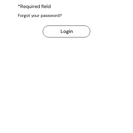
*Required field
Forgot your password?
Login