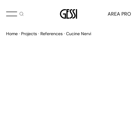
AREA PRO
Home
Projects
References
Cucine Nervi