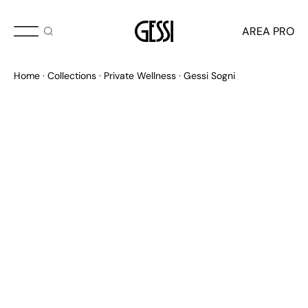
AREA PRO
Home
Collections
Private Wellness
Gessi Sogni