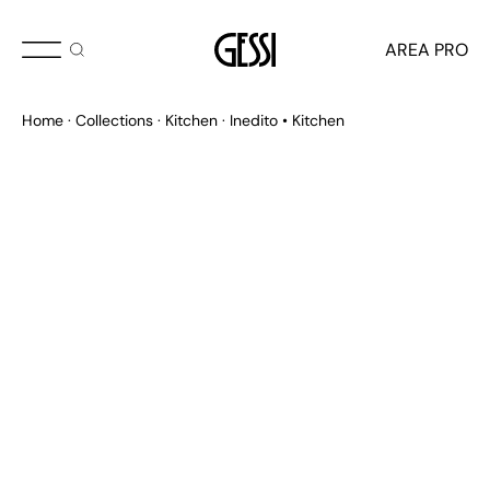
AREA PRO
Home
Collections
Kitchen
Inedito • Kitchen