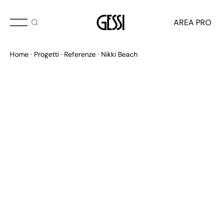
AREA PRO
Home
Progetti
Referenze
Nikki Beach