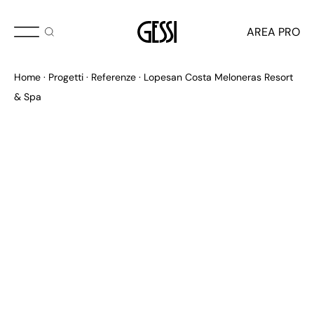
AREA PRO
Home
Progetti
Referenze
Lopesan Costa Meloneras Resort
& Spa