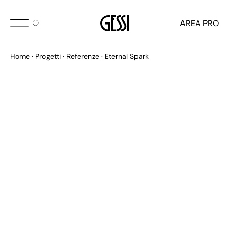
AREA PRO
Home
Progetti
Referenze
Eternal Spark