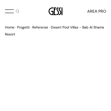
AREA PRO
Home
Progetti
Referenze
Desert Pool Villas - Bab Al Shams
Resort