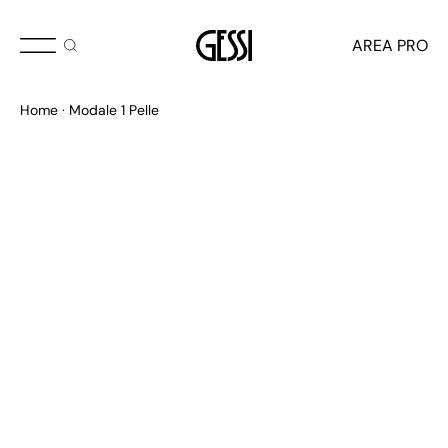
AREA PRO
Home
Modale 1 Pelle
APPROCCIO VISIONARIO
Haute Culture