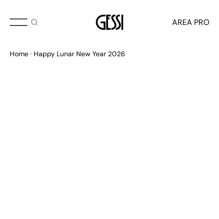
AREA PRO
Happy Lunar New Year 2026
Home
Happy Lunar New Year 2026