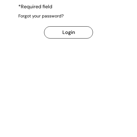
*Required field
Forgot your password?
Login