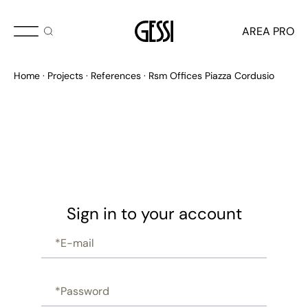
AREA PRO
Home
Projects
References
Rsm Offices Piazza Cordusio
Sign in to your account