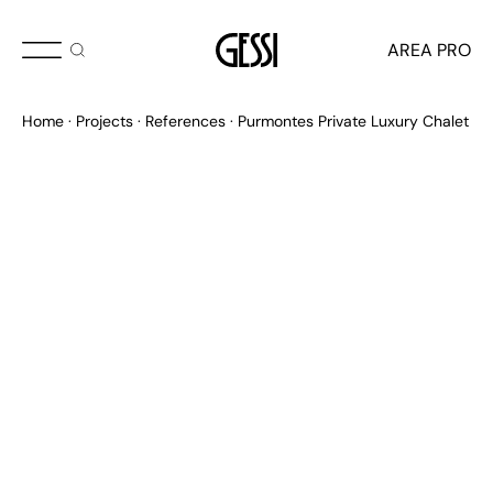
AREA PRO
Home
Projects
References
Purmontes Private Luxury Chalet