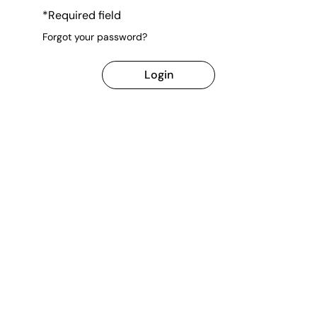
*Required field
Forgot your password?
Login