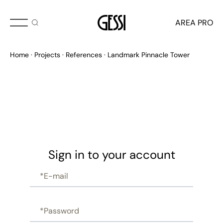
AREA PRO
Home
Projects
References
Landmark Pinnacle Tower
Sign in to your account