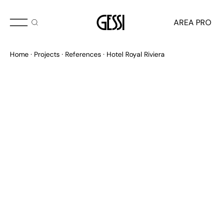
AREA PRO
Home
Projects
References
Hotel Royal Riviera