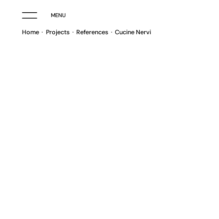
MENU
Home
Projects
References
Cucine Nervi