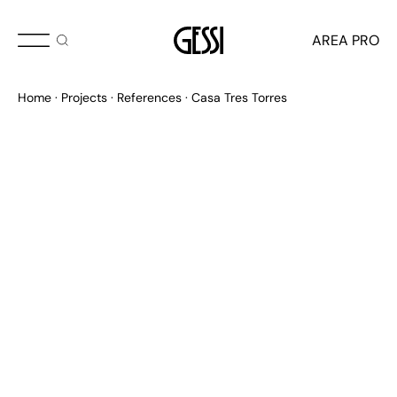
AREA PRO
Home
Projects
References
Casa Tres Torres