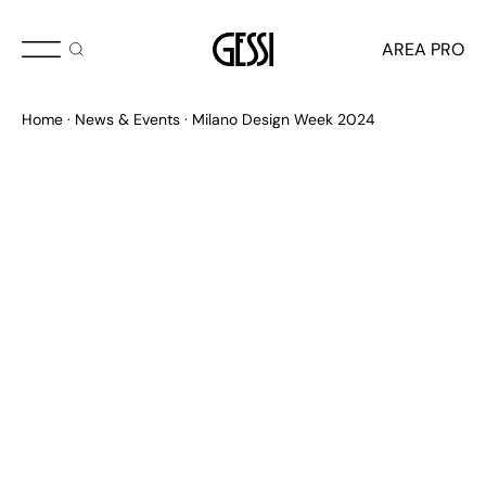
MAY 2024
AREA PRO
Milano Design Week
Home
News & Events
Milano Design Week 2024