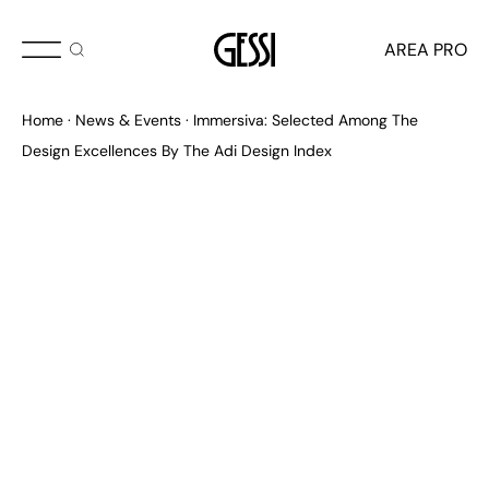
OCTOBER 2025
AREA PRO
ADI Design Index 2025
Home
News & Events
Immersiva: Selected Among The
Design Excellences By The Adi Design Index