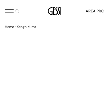
AREA PRO
Kengo Kuma
Home
Kengo Kuma