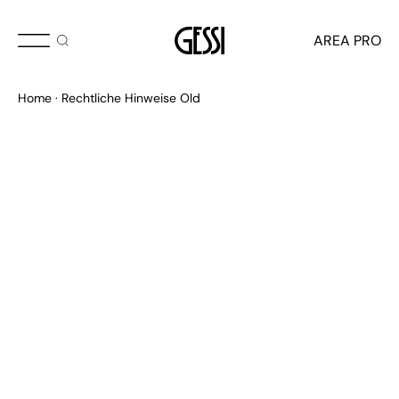
AREA PRO
Home
Rechtliche Hinweise Old
RECHTLICHE DOKUMENTE
Verhaltenskodex für Distributoren
Verhaltenskodex für Lieferanten
Organisationsmodell
Lieferanteninformation
Kundeninformation