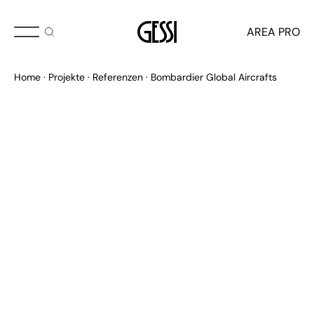
AREA PRO
Home
Projekte
Referenzen
Bombardier Global Aircrafts